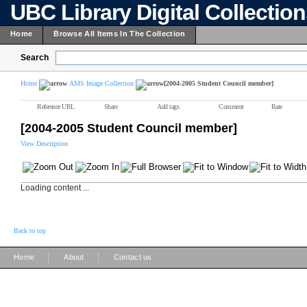
UBC Library Digital Collectio
Home
Browse All Items In The Collection
Search
Home
AMS Image Collection
[2004-2005 Student Council member]
Reference URL
Share
Add tags
Comment
Rate
[2004-2005 Student Council member]
View Description
Loading content ...
Back to top
|
|
Home
About
Contact us