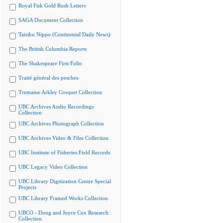
Royal Fisk Gold Rush Letters
SAGA Document Collection
Tairiku Nippo (Continental Daily News)
The British Columbia Reports
The Shakespeare First Folio
Traité général des pesches
Tremaine Arkley Croquet Collection
UBC Archives Audio Recordings
Collection
UBC Archives Photograph Collection
UBC Archives Video & Film Collection
UBC Institute of Fisheries Field Records
UBC Legacy Video Collection
UBC Library Digitization Centre Special
Projects
UBC Library Framed Works Collection
UBCO - Doug and Joyce Cox Research
Collection