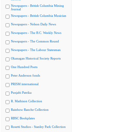
Newspapers - British Columbia Mining
Journal
Newspapers - British Columbia Musician
Newspapers - Nelson Daily News
Newspapers - The B.C. Weekly News
Newspapers - The Common Round
Newspapers - The Labour Statesman
Okanagan Historical Society Reports
One Hundred Poets
Peter Anderson fonds
PRISM international
Punjabi Patrika
R. Mathison Collection
Rainbow Ranche Collection
RBSC Bookplates
Rosetti Studios - Stanley Park Collection