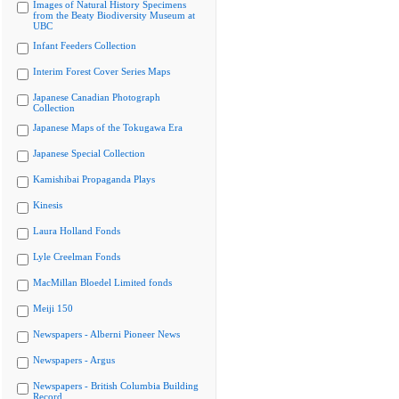
Images of Natural History Specimens
from the Beaty Biodiversity Museum at
UBC
Infant Feeders Collection
Interim Forest Cover Series Maps
Japanese Canadian Photograph
Collection
Japanese Maps of the Tokugawa Era
Japanese Special Collection
Kamishibai Propaganda Plays
Kinesis
Laura Holland Fonds
Lyle Creelman Fonds
MacMillan Bloedel Limited fonds
Meiji 150
Newspapers - Alberni Pioneer News
Newspapers - Argus
Newspapers - British Columbia Building
Record