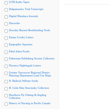
CiTR Audio Tapes
Delgamuukw Trial Transcripts
Digital Himalaya Journals
Discorder
Dorothy Burnett Bookbinding Tools
Emma Crosby Letters
Epigraphic Squeezes
Ethel Johns Fonds
Fisherman Publishing Society Collection
Florence Nightingale Letters
Greater Vancouver Regional District
Planning Department Land Use Maps
H. Bullock-Webster fonds
H. Colin Slim Stravinsky Collection
Hawthorn Fly Fishing & Angling
Collection
History of Nursing in Pacific Canada