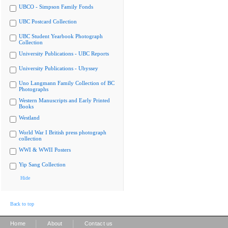
UBCO - Simpson Family Fonds
UBC Postcard Collection
UBC Student Yearbook Photograph
Collection
University Publications - UBC Reports
University Publications - Ubyssey
Uno Langmann Family Collection of BC
Photographs
Western Manuscripts and Early Printed
Books
Westland
World War I British press photograph
collection
WWI & WWII Posters
Yip Sang Collection
Hide
Back to top
|
|
Home
About
Contact us