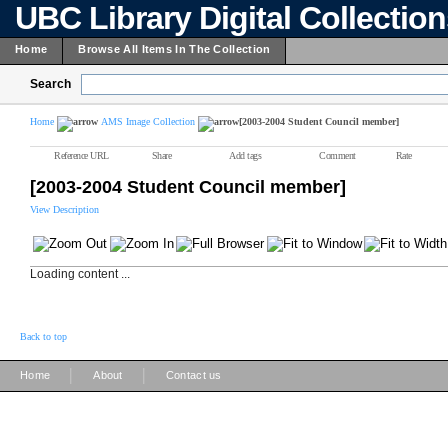
UBC Library Digital Collectio
Home
Browse All Items In The Collection
Search
Home
AMS Image Collection
[2003-2004 Student Council member]
Reference URL
Share
Add tags
Comment
Rate
[2003-2004 Student Council member]
View Description
Loading content ...
Back to top
|
|
Home
About
Contact us