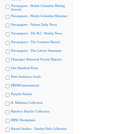
Newspapers - British Columbia Mining
Journal
Newspapers - British Columbia Musician
Newspapers - Nelson Daily News
Newspapers - The B.C. Weekly News
Newspapers - The Common Round
Newspapers - The Labour Statesman
Okanagan Historical Society Reports
One Hundred Poets
Peter Anderson fonds
PRISM international
Punjabi Patrika
R. Mathison Collection
Rainbow Ranche Collection
RBSC Bookplates
Rosetti Studios - Stanley Park Collection