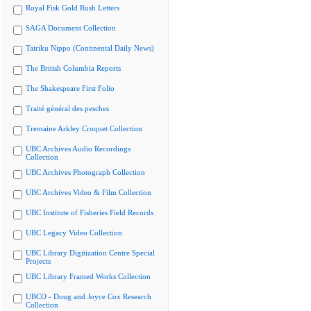
Royal Fisk Gold Rush Letters
SAGA Document Collection
Tairiku Nippo (Continental Daily News)
The British Columbia Reports
The Shakespeare First Folio
Traité général des pesches
Tremaine Arkley Croquet Collection
UBC Archives Audio Recordings
Collection
UBC Archives Photograph Collection
UBC Archives Video & Film Collection
UBC Institute of Fisheries Field Records
UBC Legacy Video Collection
UBC Library Digitization Centre Special
Projects
UBC Library Framed Works Collection
UBCO - Doug and Joyce Cox Research
Collection