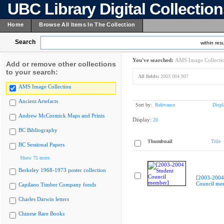
UBC Library Digital Collectio
Home
Browse All Items In The Collection
Search
within resu
You've searched:
AMS Image Collecti
Add or remove other collections
to your search:
All fields:
2003.004.907
AMS Image Collection
Ancient Artefacts
Sort by:
Relevance
Displ
Andrew McCormick Maps and Prints
Display:
20
BC Bibliography
Thumbnail
Title
BC Sessional Papers
Show 75 more
Berkeley 1968-1973 poster collection
[2003-2004
Council me
Capilano Timber Company fonds
Charles Darwin letters
Chinese Rare Books