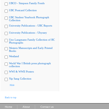
UBCO - Simpson Family Fonds
UBC Postcard Collection
UBC Student Yearbook Photograph
Collection
University Publications - UBC Reports
University Publications - Ubyssey
Uno Langmann Family Collection of BC
Photographs
Western Manuscripts and Early Printed
Books
Westland
World War I British press photograph
collection
WWI & WWII Posters
Yip Sang Collection
Hide
Back to top
|
|
Home
About
Contact us