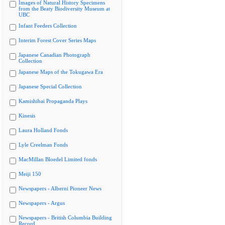
Images of Natural History Specimens
from the Beaty Biodiversity Museum at
UBC
Infant Feeders Collection
Interim Forest Cover Series Maps
Japanese Canadian Photograph
Collection
Japanese Maps of the Tokugawa Era
Japanese Special Collection
Kamishibai Propaganda Plays
Kinesis
Laura Holland Fonds
Lyle Creelman Fonds
MacMillan Bloedel Limited fonds
Meiji 150
Newspapers - Alberni Pioneer News
Newspapers - Argus
Newspapers - British Columbia Building
Record