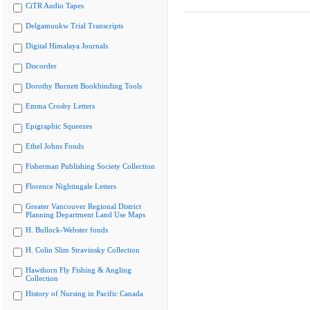
CiTR Audio Tapes
Delgamuukw Trial Transcripts
Digital Himalaya Journals
Discorder
Dorothy Burnett Bookbinding Tools
Emma Crosby Letters
Epigraphic Squeezes
Ethel Johns Fonds
Fisherman Publishing Society Collection
Florence Nightingale Letters
Greater Vancouver Regional District
Planning Department Land Use Maps
H. Bullock-Webster fonds
H. Colin Slim Stravinsky Collection
Hawthorn Fly Fishing & Angling
Collection
History of Nursing in Pacific Canada