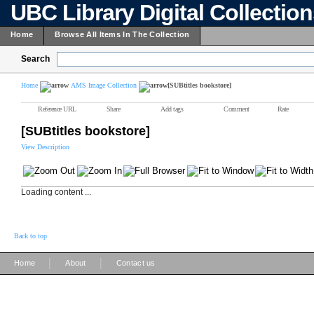
UBC Library Digital Collectio
Home
Browse All Items In The Collection
Search
Home
AMS Image Collection
[SUBtitles bookstore]
Reference URL
Share
Add tags
Comment
Rate
[SUBtitles bookstore]
View Description
Loading content ...
Back to top
|
|
Home
About
Contact us