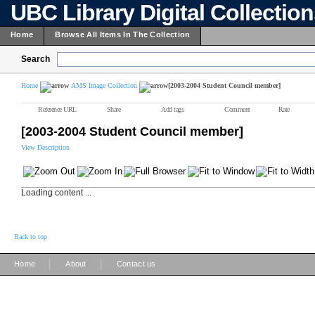
UBC Library Digital Collectio
Home
Browse All Items In The Collection
Search
Home
AMS Image Collection
[2003-2004 Student Council member]
Reference URL
Share
Add tags
Comment
Rate
[2003-2004 Student Council member]
View Description
Loading content ...
Back to top
|
|
Home
About
Contact us