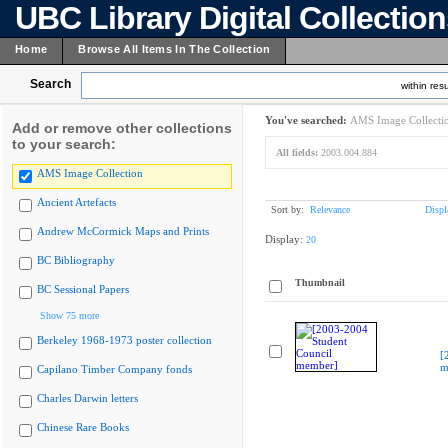
UBC Library Digital Collectio
Home
Browse All Items In The Collection
Search
within resu
You've searched:
AMS Image Collecti
Add or remove other collections
to your search:
All fields:
2003.004.884
AMS Image Collection
Ancient Artefacts
Sort by:
Relevance
Displ
Andrew McCormick Maps and Prints
Display:
20
BC Bibliography
Thumbnail
BC Sessional Papers
Show 75 more
Berkeley 1968-1973 poster collection
[
m
Capilano Timber Company fonds
Charles Darwin letters
Chinese Rare Books