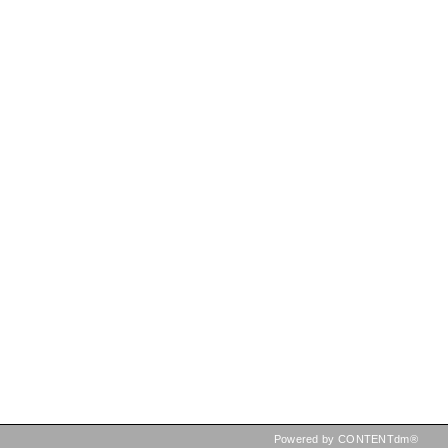
Powered by CONTENTdm®