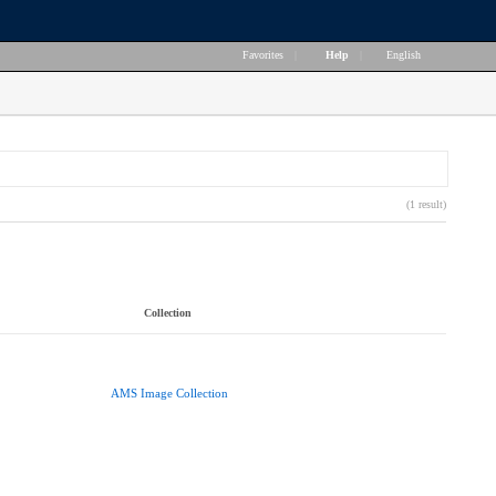
Favorites
|
Help
|
English
(1 result)
Collection
AMS Image Collection