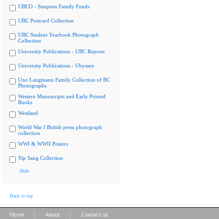
UBCO - Simpson Family Fonds
UBC Postcard Collection
UBC Student Yearbook Photograph
Collection
University Publications - UBC Reports
University Publications - Ubyssey
Uno Langmann Family Collection of BC
Photographs
Western Manuscripts and Early Printed
Books
Westland
World War I British press photograph
collection
WWI & WWII Posters
Yip Sang Collection
Hide
Back to top
|
|
Home
About
Contact us