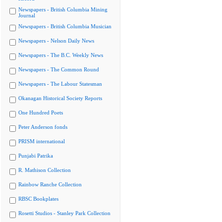
Newspapers - British Columbia Mining
Journal
Newspapers - British Columbia Musician
Newspapers - Nelson Daily News
Newspapers - The B.C. Weekly News
Newspapers - The Common Round
Newspapers - The Labour Statesman
Okanagan Historical Society Reports
One Hundred Poets
Peter Anderson fonds
PRISM international
Punjabi Patrika
R. Mathison Collection
Rainbow Ranche Collection
RBSC Bookplates
Rosetti Studios - Stanley Park Collection