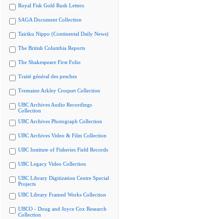
Royal Fisk Gold Rush Letters
SAGA Document Collection
Tairiku Nippo (Continental Daily News)
The British Columbia Reports
The Shakespeare First Folio
Traité général des pesches
Tremaine Arkley Croquet Collection
UBC Archives Audio Recordings
Collection
UBC Archives Photograph Collection
UBC Archives Video & Film Collection
UBC Institute of Fisheries Field Records
UBC Legacy Video Collection
UBC Library Digitization Centre Special
Projects
UBC Library Framed Works Collection
UBCO - Doug and Joyce Cox Research
Collection