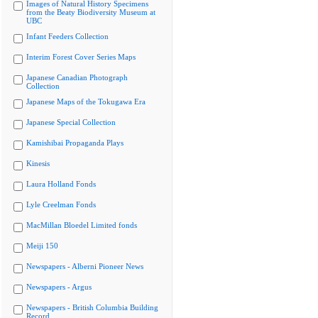
Images of Natural History Specimens
from the Beaty Biodiversity Museum at
UBC
Infant Feeders Collection
Interim Forest Cover Series Maps
Japanese Canadian Photograph
Collection
Japanese Maps of the Tokugawa Era
Japanese Special Collection
Kamishibai Propaganda Plays
Kinesis
Laura Holland Fonds
Lyle Creelman Fonds
MacMillan Bloedel Limited fonds
Meiji 150
Newspapers - Alberni Pioneer News
Newspapers - Argus
Newspapers - British Columbia Building
Record