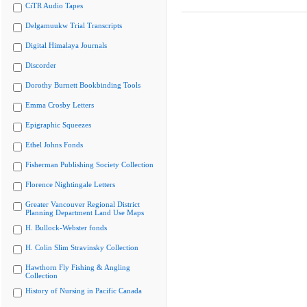
CiTR Audio Tapes
Delgamuukw Trial Transcripts
Digital Himalaya Journals
Discorder
Dorothy Burnett Bookbinding Tools
Emma Crosby Letters
Epigraphic Squeezes
Ethel Johns Fonds
Fisherman Publishing Society Collection
Florence Nightingale Letters
Greater Vancouver Regional District
Planning Department Land Use Maps
H. Bullock-Webster fonds
H. Colin Slim Stravinsky Collection
Hawthorn Fly Fishing & Angling
Collection
History of Nursing in Pacific Canada