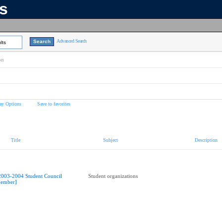
ns
Advanced Search
lts
on
ay Options
Save to favorites
Title
Subject
Description
2003-2004 Student Council
Student organizations
ember]