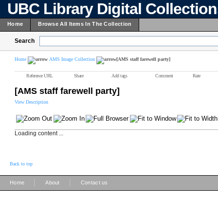
UBC Library Digital Collectio
Home
Browse All Items In The Collection
Search
Home
AMS Image Collection
[AMS staff farewell party]
Reference URL
Share
Add tags
Comment
Rate
[AMS staff farewell party]
View Description
Loading content ...
Back to top
|
|
Home
About
Contact us