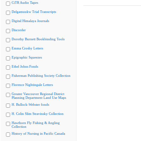
CiTR Audio Tapes
Delgamuukw Trial Transcripts
Digital Himalaya Journals
Discorder
Dorothy Burnett Bookbinding Tools
Emma Crosby Letters
Epigraphic Squeezes
Ethel Johns Fonds
Fisherman Publishing Society Collection
Florence Nightingale Letters
Greater Vancouver Regional District
Planning Department Land Use Maps
H. Bullock-Webster fonds
H. Colin Slim Stravinsky Collection
Hawthorn Fly Fishing & Angling
Collection
History of Nursing in Pacific Canada