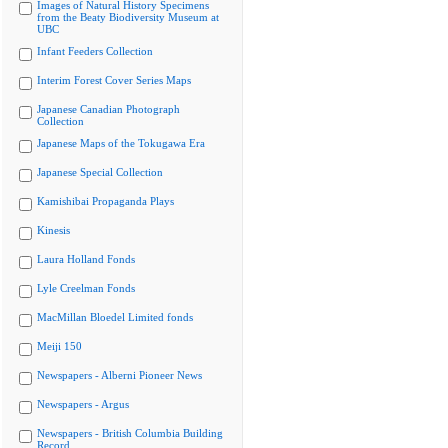
Images of Natural History Specimens
from the Beaty Biodiversity Museum at
UBC
Infant Feeders Collection
Interim Forest Cover Series Maps
Japanese Canadian Photograph
Collection
Japanese Maps of the Tokugawa Era
Japanese Special Collection
Kamishibai Propaganda Plays
Kinesis
Laura Holland Fonds
Lyle Creelman Fonds
MacMillan Bloedel Limited fonds
Meiji 150
Newspapers - Alberni Pioneer News
Newspapers - Argus
Newspapers - British Columbia Building
Record