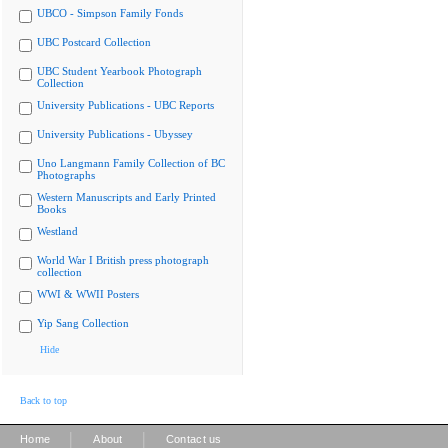
UBCO - Simpson Family Fonds
UBC Postcard Collection
UBC Student Yearbook Photograph
Collection
University Publications - UBC Reports
University Publications - Ubyssey
Uno Langmann Family Collection of BC
Photographs
Western Manuscripts and Early Printed
Books
Westland
World War I British press photograph
collection
WWI & WWII Posters
Yip Sang Collection
Hide
Back to top
|
|
Home
About
Contact us