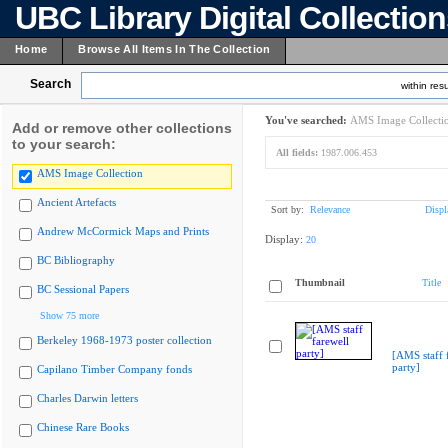
UBC Library Digital Collectio
Home
Browse All Items In The Collection
Search
within resu
You've searched:
AMS Image Collecti
Add or remove other collections
to your search:
All fields:
1987.006.453
AMS Image Collection
Ancient Artefacts
Sort by:
Relevance
Displ
Andrew McCormick Maps and Prints
Display:
20
BC Bibliography
Thumbnail
Title
BC Sessional Papers
Show 75 more
Berkeley 1968-1973 poster collection
[AMS staff 
party]
Capilano Timber Company fonds
Charles Darwin letters
Chinese Rare Books