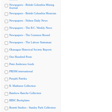
Newspapers - British Columbia Mining
Journal
Newspapers - British Columbia Musician
Newspapers - Nelson Daily News
Newspapers - The B.C. Weekly News
Newspapers - The Common Round
Newspapers - The Labour Statesman
Okanagan Historical Society Reports
One Hundred Poets
Peter Anderson fonds
PRISM international
Punjabi Patrika
R. Mathison Collection
Rainbow Ranche Collection
RBSC Bookplates
Rosetti Studios - Stanley Park Collection