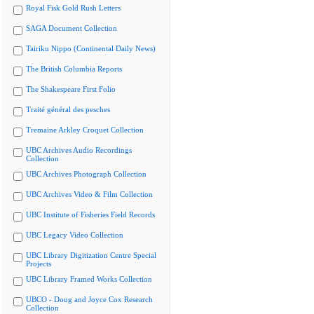
Royal Fisk Gold Rush Letters
SAGA Document Collection
Tairiku Nippo (Continental Daily News)
The British Columbia Reports
The Shakespeare First Folio
Traité général des pesches
Tremaine Arkley Croquet Collection
UBC Archives Audio Recordings
Collection
UBC Archives Photograph Collection
UBC Archives Video & Film Collection
UBC Institute of Fisheries Field Records
UBC Legacy Video Collection
UBC Library Digitization Centre Special
Projects
UBC Library Framed Works Collection
UBCO - Doug and Joyce Cox Research
Collection