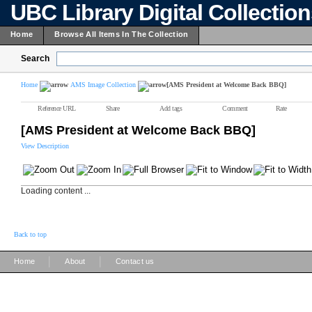
UBC Library Digital Collectio
Home
Browse All Items In The Collection
Search
Home
AMS Image Collection
[AMS President at Welcome Back BBQ]
Reference URL
Share
Add tags
Comment
Rate
[AMS President at Welcome Back BBQ]
View Description
Loading content ...
Back to top
|
|
Home
About
Contact us