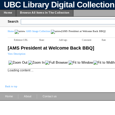
UBC Library Digital Collectio
Home
Browse All Items In The Collection
Search
Home
AMS Image Collection
[AMS President at Welcome Back BBQ]
Reference URL
Share
Add tags
Comment
Rate
[AMS President at Welcome Back BBQ]
View Description
Loading content ...
Back to top
|
|
Home
About
Contact us