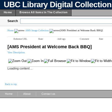
UBC Library Digital Collectio
Home
Browse All Items In The Collection
Search
Home
AMS Image Collection
[AMS President at Welcome Back BBQ]
Reference URL
Share
Add tags
Comment
Rate
[AMS President at Welcome Back BBQ]
View Description
Loading content ...
Back to top
|
|
Home
About
Contact us