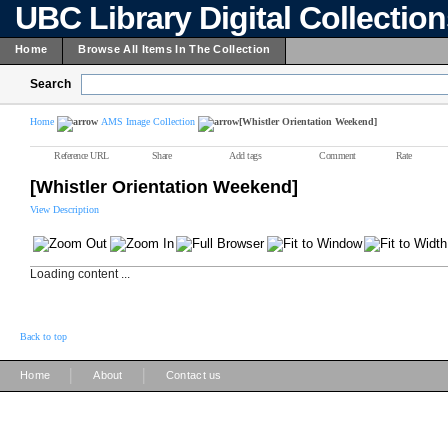
UBC Library Digital Collectio
Home
Browse All Items In The Collection
Search
Home
AMS Image Collection
[Whistler Orientation Weekend]
Reference URL
Share
Add tags
Comment
Rate
[Whistler Orientation Weekend]
View Description
Loading content ...
Back to top
|
|
Home
About
Contact us