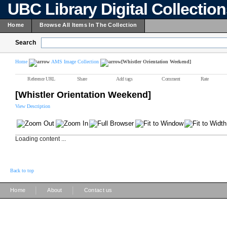
UBC Library Digital Collectio
Home
Browse All Items In The Collection
Search
Home
AMS Image Collection
[Whistler Orientation Weekend]
Reference URL
Share
Add tags
Comment
Rate
[Whistler Orientation Weekend]
View Description
Loading content ...
Back to top
|
|
Home
About
Contact us