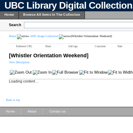
UBC Library Digital Collectio
Home
Browse All Items In The Collection
Search
Home
AMS Image Collection
[Whistler Orientation Weekend]
Reference URL
Share
Add tags
Comment
Rate
[Whistler Orientation Weekend]
View Description
Loading content ...
Back to top
|
|
Home
About
Contact us