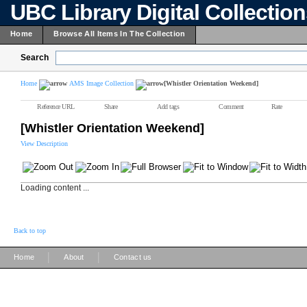
UBC Library Digital Collectio
Home
Browse All Items In The Collection
Search
Home
AMS Image Collection
[Whistler Orientation Weekend]
Reference URL
Share
Add tags
Comment
Rate
[Whistler Orientation Weekend]
View Description
Loading content ...
Back to top
|
|
Home
About
Contact us