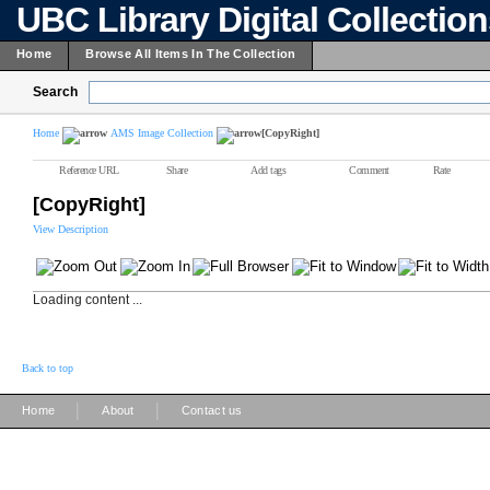
UBC Library Digital Collectio
Home
Browse All Items In The Collection
Search
Home
AMS Image Collection
[CopyRight]
Reference URL
Share
Add tags
Comment
Rate
[CopyRight]
View Description
Loading content ...
Back to top
|
|
Home
About
Contact us