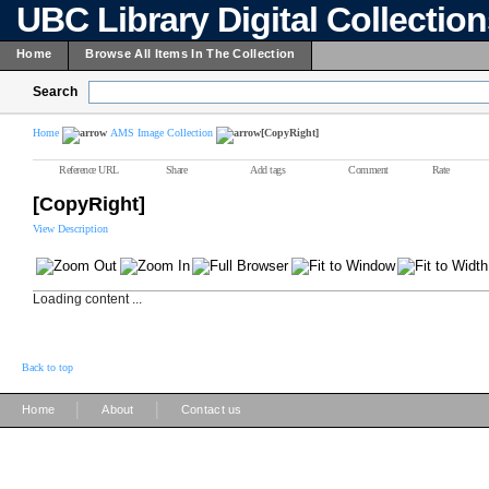
UBC Library Digital Collectio
Home
Browse All Items In The Collection
Search
Home
AMS Image Collection
[CopyRight]
Reference URL
Share
Add tags
Comment
Rate
[CopyRight]
View Description
Loading content ...
Back to top
|
|
Home
About
Contact us