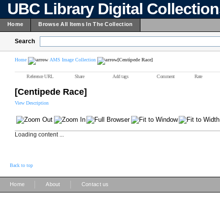
UBC Library Digital Collectio
Home
Browse All Items In The Collection
Search
Home
AMS Image Collection
[Centipede Race]
Reference URL
Share
Add tags
Comment
Rate
[Centipede Race]
View Description
Loading content ...
Back to top
|
|
Home
About
Contact us