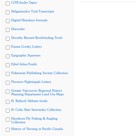
CiTR Audio Tapes
Delgamuukw Trial Transcripts
Digital Himalaya Journals
Discorder
Dorothy Burnett Bookbinding Tools
Emma Crosby Letters
Epigraphic Squeezes
Ethel Johns Fonds
Fisherman Publishing Society Collection
Florence Nightingale Letters
Greater Vancouver Regional District
Planning Department Land Use Maps
H. Bullock-Webster fonds
H. Colin Slim Stravinsky Collection
Hawthorn Fly Fishing & Angling
Collection
History of Nursing in Pacific Canada