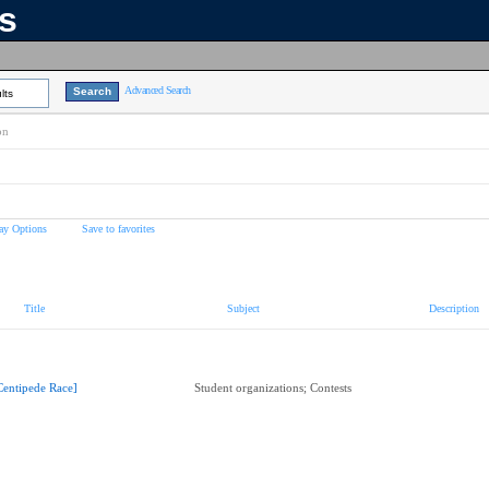
ns
Advanced Search
lts
on
ay Options
Save to favorites
Title
Subject
Description
Centipede Race]
Student organizations; Contests