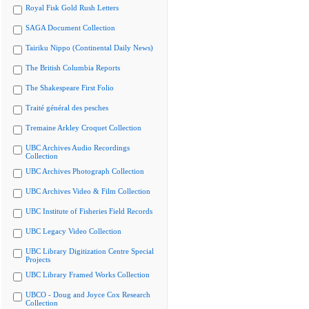
Royal Fisk Gold Rush Letters
SAGA Document Collection
Tairiku Nippo (Continental Daily News)
The British Columbia Reports
The Shakespeare First Folio
Traité général des pesches
Tremaine Arkley Croquet Collection
UBC Archives Audio Recordings
Collection
UBC Archives Photograph Collection
UBC Archives Video & Film Collection
UBC Institute of Fisheries Field Records
UBC Legacy Video Collection
UBC Library Digitization Centre Special
Projects
UBC Library Framed Works Collection
UBCO - Doug and Joyce Cox Research
Collection