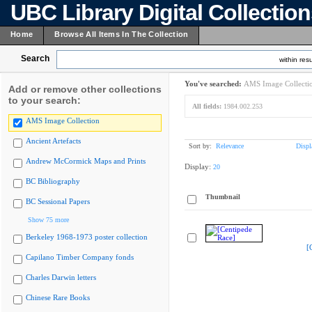
UBC Library Digital Collectio
Home
Browse All Items In The Collection
Search
within resu
You've searched:
AMS Image Collecti
Add or remove other collections
to your search:
All fields:
1984.002.253
AMS Image Collection
Ancient Artefacts
Sort by:
Relevance
Displ
Andrew McCormick Maps and Prints
Display:
20
BC Bibliography
Thumbnail
BC Sessional Papers
Show 75 more
Berkeley 1968-1973 poster collection
[
Capilano Timber Company fonds
Charles Darwin letters
Chinese Rare Books