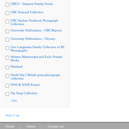
UBCO - Simpson Family Fonds
UBC Postcard Collection
UBC Student Yearbook Photograph
Collection
University Publications - UBC Reports
University Publications - Ubyssey
Uno Langmann Family Collection of BC
Photographs
Western Manuscripts and Early Printed
Books
Westland
World War I British press photograph
collection
WWI & WWII Posters
Yip Sang Collection
Hide
Back to top
|
|
Home
About
Contact us