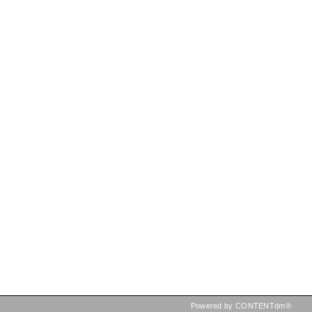
Powered by CONTENTdm®