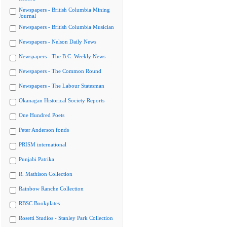
Newspapers - British Columbia Mining
Journal
Newspapers - British Columbia Musician
Newspapers - Nelson Daily News
Newspapers - The B.C. Weekly News
Newspapers - The Common Round
Newspapers - The Labour Statesman
Okanagan Historical Society Reports
One Hundred Poets
Peter Anderson fonds
PRISM international
Punjabi Patrika
R. Mathison Collection
Rainbow Ranche Collection
RBSC Bookplates
Rosetti Studios - Stanley Park Collection