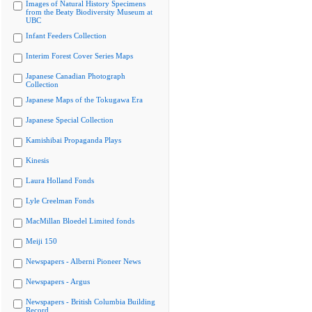
Images of Natural History Specimens
from the Beaty Biodiversity Museum at
UBC
Infant Feeders Collection
Interim Forest Cover Series Maps
Japanese Canadian Photograph
Collection
Japanese Maps of the Tokugawa Era
Japanese Special Collection
Kamishibai Propaganda Plays
Kinesis
Laura Holland Fonds
Lyle Creelman Fonds
MacMillan Bloedel Limited fonds
Meiji 150
Newspapers - Alberni Pioneer News
Newspapers - Argus
Newspapers - British Columbia Building
Record