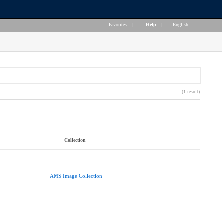
Favorites
|
Help
|
English
(1 result)
Collection
AMS Image Collection