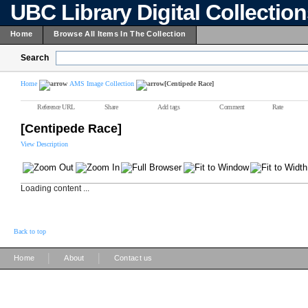
UBC Library Digital Collectio
Home
Browse All Items In The Collection
Search
Home
AMS Image Collection
[Centipede Race]
Reference URL
Share
Add tags
Comment
Rate
[Centipede Race]
View Description
Loading content ...
Back to top
|
|
Home
About
Contact us