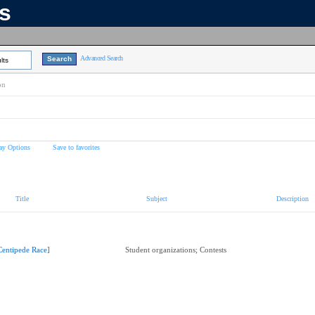
ns
Advanced Search
lts
on
ay Options
Save to favorites
Title
Subject
Description
Centipede Race]
Student organizations; Contests