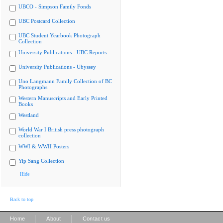
UBCO - Simpson Family Fonds
UBC Postcard Collection
UBC Student Yearbook Photograph
Collection
University Publications - UBC Reports
University Publications - Ubyssey
Uno Langmann Family Collection of BC
Photographs
Western Manuscripts and Early Printed
Books
Westland
World War I British press photograph
collection
WWI & WWII Posters
Yip Sang Collection
Hide
Back to top
|
|
Home
About
Contact us