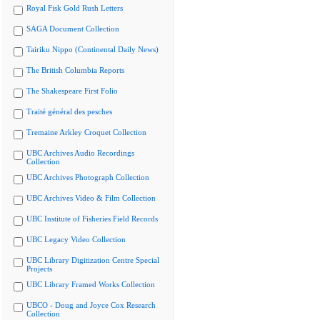
Royal Fisk Gold Rush Letters
SAGA Document Collection
Tairiku Nippo (Continental Daily News)
The British Columbia Reports
The Shakespeare First Folio
Traité général des pesches
Tremaine Arkley Croquet Collection
UBC Archives Audio Recordings
Collection
UBC Archives Photograph Collection
UBC Archives Video & Film Collection
UBC Institute of Fisheries Field Records
UBC Legacy Video Collection
UBC Library Digitization Centre Special
Projects
UBC Library Framed Works Collection
UBCO - Doug and Joyce Cox Research
Collection