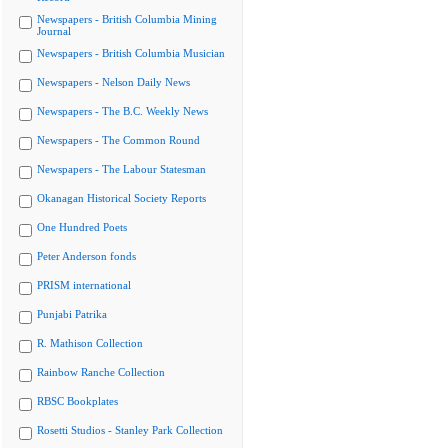
Newspapers - British Columbia Mining
Journal
Newspapers - British Columbia Musician
Newspapers - Nelson Daily News
Newspapers - The B.C. Weekly News
Newspapers - The Common Round
Newspapers - The Labour Statesman
Okanagan Historical Society Reports
One Hundred Poets
Peter Anderson fonds
PRISM international
Punjabi Patrika
R. Mathison Collection
Rainbow Ranche Collection
RBSC Bookplates
Rosetti Studios - Stanley Park Collection