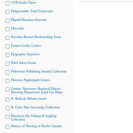
CiTR Audio Tapes
Delgamuukw Trial Transcripts
Digital Himalaya Journals
Discorder
Dorothy Burnett Bookbinding Tools
Emma Crosby Letters
Epigraphic Squeezes
Ethel Johns Fonds
Fisherman Publishing Society Collection
Florence Nightingale Letters
Greater Vancouver Regional District
Planning Department Land Use Maps
H. Bullock-Webster fonds
H. Colin Slim Stravinsky Collection
Hawthorn Fly Fishing & Angling
Collection
History of Nursing in Pacific Canada