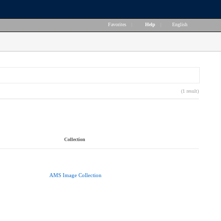
Favorites
|
Help
|
English
(1 result)
Collection
AMS Image Collection