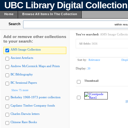
UBC Library Digital Collectio
Home
Browse All Items In The Collection
Search
within resu
You've searched:
AMS Image Collecti
Add or remove other collections
to your search:
All fields:
5656
AMS Image Collection
Ancient Artefacts
Sort by:
Relevance
Displ
Andrew McCormick Maps and Prints
Display:
20
BC Bibliography
Thumbnail
BC Sessional Papers
Show 75 more
Berkeley 1968-1973 poster collection
[
Capilano Timber Company fonds
Charles Darwin letters
Chinese Rare Books