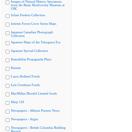
Images of Natural History Specimens
from the Beaty Biodiversity Museum at
UBC
Infant Feeders Collection
Interim Forest Cover Series Maps
Japanese Canadian Photograph
Collection
Japanese Maps of the Tokugawa Era
Japanese Special Collection
Kamishibai Propaganda Plays
Kinesis
Laura Holland Fonds
Lyle Creelman Fonds
MacMillan Bloedel Limited fonds
Meiji 150
Newspapers - Alberni Pioneer News
Newspapers - Argus
Newspapers - British Columbia Building
Record