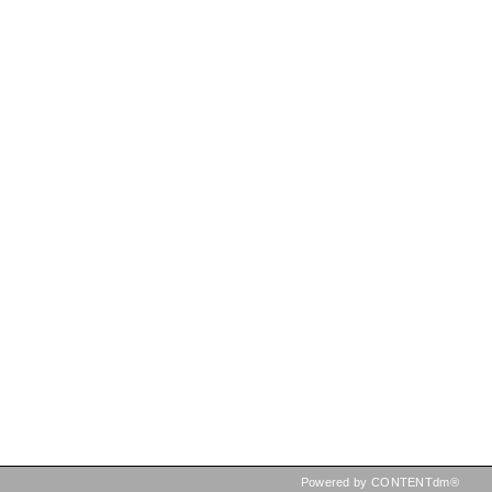
Powered by CONTENTdm®