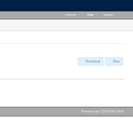
Favorites
|
Help
|
English
Download
Print
Powered by CONTENTdm®