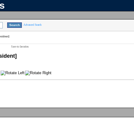
ns
Advanced Search
sident]
Save to favorites
sident]