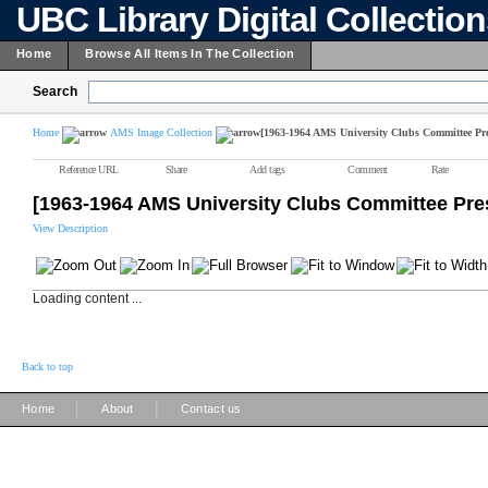
UBC Library Digital Collectio
Home
Browse All Items In The Collection
Search
Home
AMS Image Collection
[1963-1964 AMS University Clubs Committee Pre
Reference URL
Share
Add tags
Comment
Rate
[1963-1964 AMS University Clubs Committee Pre
View Description
Loading content ...
Back to top
|
|
Home
About
Contact us