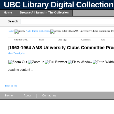
UBC Library Digital Collectio
Home
Browse All Items In The Collection
Search
Home
AMS Image Collection
[1963-1964 AMS University Clubs Committee Pre
Reference URL
Share
Add tags
Comment
Rate
[1963-1964 AMS University Clubs Committee Pre
View Description
Loading content ...
Back to top
|
|
Home
About
Contact us