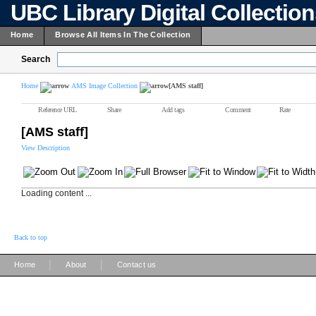
UBC Library Digital Collectio
Home
Browse All Items In The Collection
Search
Home
AMS Image Collection
[AMS staff]
Reference URL
Share
Add tags
Comment
Rate
[AMS staff]
View Description
Loading content ...
Back to top
|
|
Home
About
Contact us