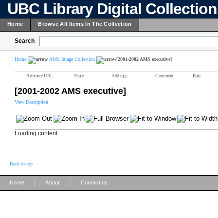
UBC Library Digital Collectio
Home
Browse All Items In The Collection
Search
Home
AMS Image Collection
[2001-2002 AMS executive]
Reference URL
Share
Add tags
Comment
Rate
[2001-2002 AMS executive]
View Description
Loading content ...
Back to top
|
|
Home
About
Contact us