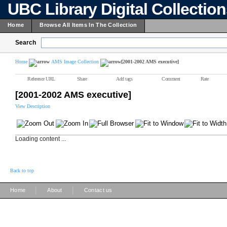
UBC Library Digital Collectio
Home
Browse All Items In The Collection
Search
Home
AMS Image Collection
[2001-2002 AMS executive]
Reference URL
Share
Add tags
Comment
Rate
[2001-2002 AMS executive]
View Description
Loading content ...
Back to top
|
|
Home
About
Contact us