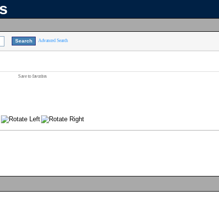
ns
Advanced Search
Save to favorites