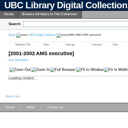
UBC Library Digital Collectio
Home
Browse All Items In The Collection
Search
Home
AMS Image Collection
[2001-2002 AMS executive]
Reference URL
Share
Add tags
Comment
Rate
[2001-2002 AMS executive]
View Description
Loading content ...
Back to top
|
|
Home
About
Contact us