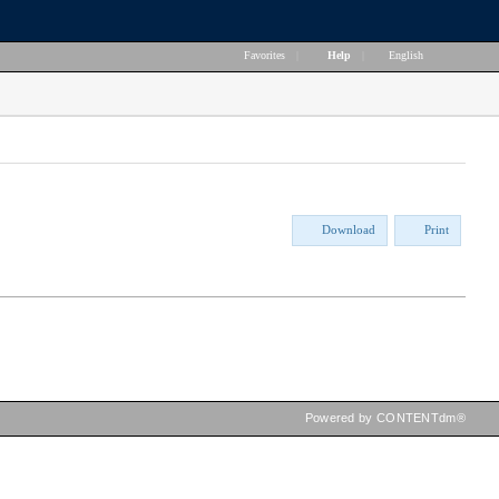
Favorites
|
Help
|
English
Download
Print
Powered by CONTENTdm®