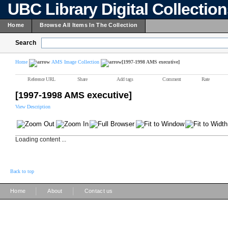
UBC Library Digital Collectio
Home
Browse All Items In The Collection
Search
Home
AMS Image Collection
[1997-1998 AMS executive]
Reference URL
Share
Add tags
Comment
Rate
[1997-1998 AMS executive]
View Description
Loading content ...
Back to top
|
|
Home
About
Contact us