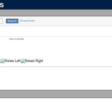
ns
Advanced Search
Save to favorites