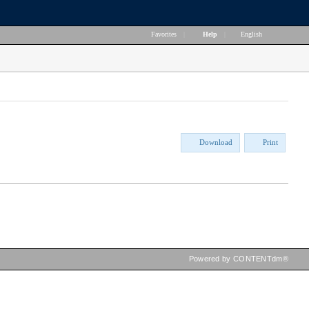
Favorites
|
Help
|
English
Download
Print
Powered by CONTENTdm®