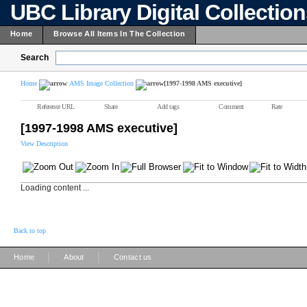
UBC Library Digital Collectio
Home
Browse All Items In The Collection
Search
Home
AMS Image Collection
[1997-1998 AMS executive]
Reference URL
Share
Add tags
Comment
Rate
[1997-1998 AMS executive]
View Description
Loading content ...
Back to top
|
|
Home
About
Contact us