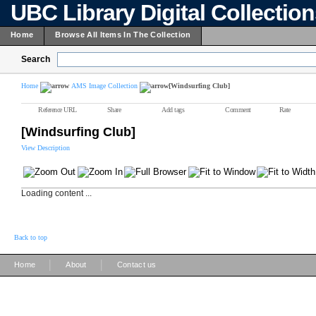
UBC Library Digital Collectio
Home
Browse All Items In The Collection
Search
Home
AMS Image Collection
[Windsurfing Club]
Reference URL
Share
Add tags
Comment
Rate
[Windsurfing Club]
View Description
Loading content ...
Back to top
|
|
Home
About
Contact us