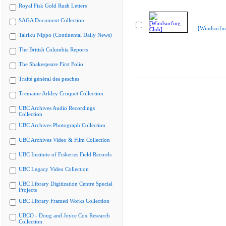
Royal Fisk Gold Rush Letters
SAGA Document Collection
[Windsurfin
Tairiku Nippo (Continental Daily News)
The British Columbia Reports
The Shakespeare First Folio
Traité général des pesches
Tremaine Arkley Croquet Collection
UBC Archives Audio Recordings
Collection
UBC Archives Photograph Collection
UBC Archives Video & Film Collection
UBC Institute of Fisheries Field Records
UBC Legacy Video Collection
UBC Library Digitization Centre Special
Projects
UBC Library Framed Works Collection
UBCO - Doug and Joyce Cox Research
Collection