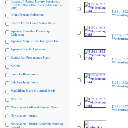
Images of Natural History Specimens
from the Beaty Biodiversity Museum at
UBC
[1991-1992
Infant Feeders Collection
Windsurfing
Interim Forest Cover Series Maps
Japanese Canadian Photograph
Collection
[1991-1992
Windsurfing
Japanese Maps of the Tokugawa Era
Japanese Special Collection
Kamishibai Propaganda Plays
[1991-1992
Windsurfing
Kinesis
Laura Holland Fonds
Lyle Creelman Fonds
[1991-1992
Windsurfing
MacMillan Bloedel Limited fonds
Meiji 150
[1991-1992
Newspapers - Alberni Pioneer News
Windsurfing
Newspapers - Argus
Newspapers - British Columbia Building
Record