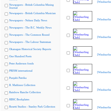
[Windsurfin
Newspapers - British Columbia Mining
Journal
Newspapers - British Columbia Musician
[Windsurfin
Newspapers - Nelson Daily News
Newspapers - The B.C. Weekly News
Newspapers - The Common Round
[Windsurfin
Newspapers - The Labour Statesman
Okanagan Historical Society Reports
[Windsurfin
One Hundred Poets
Peter Anderson fonds
PRISM international
[Windsurfin
Punjabi Patrika
R. Mathison Collection
[Windsurfin
Rainbow Ranche Collection
RBSC Bookplates
Rosetti Studios - Stanley Park Collection
[Windsurfin