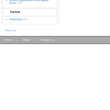
student organizations clubs aquatic
sports
(25)
Format
image/jpeg
(25)
Back to top
|
|
Home
About
Contact us