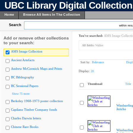
UBC Library Digital Collectio
Home
Browse All Items In The Collection
Search
within resu
You've searched:
AMS Image Collecti
Add or remove other collections
to your search:
All fields:
Walker
AMS Image Collection
Ancient Artefacts
Sort by:
Relevance
Displ
Andrew McCormick Maps and Prints
Display:
20
BC Bibliography
Thumbnail
Title
BC Sessional Papers
Show 75 more
Berkeley 1968-1973 poster collection
Windsurfing
Jericho
Capilano Timber Company fonds
Charles Darwin letters
Chinese Rare Books
Windsurfing