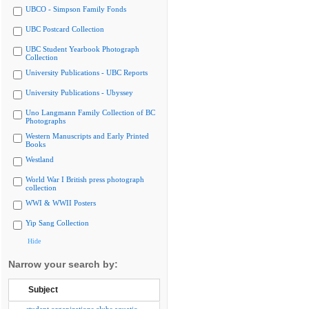
UBCO - Simpson Family Fonds
UBC Postcard Collection
UBC Student Yearbook Photograph
Collection
University Publications - UBC Reports
University Publications - Ubyssey
Uno Langmann Family Collection of BC
Photographs
Western Manuscripts and Early Printed
Books
Westland
World War I British press photograph
collection
WWI & WWII Posters
Yip Sang Collection
Hide
Narrow your search by:
Subject