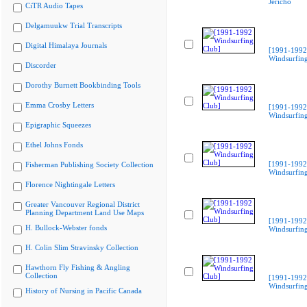
Jericho
CiTR Audio Tapes
Delgamuukw Trial Transcripts
Digital Himalaya Journals
[1991-1992
Windsurfing
Discorder
Dorothy Burnett Bookbinding Tools
Emma Crosby Letters
[1991-1992
Windsurfing
Epigraphic Squeezes
Ethel Johns Fonds
[1991-1992
Fisherman Publishing Society Collection
Windsurfing
Florence Nightingale Letters
Greater Vancouver Regional District
Planning Department Land Use Maps
[1991-1992
H. Bullock-Webster fonds
Windsurfing
H. Colin Slim Stravinsky Collection
Hawthorn Fly Fishing & Angling
Collection
[1991-1992
Windsurfing
History of Nursing in Pacific Canada