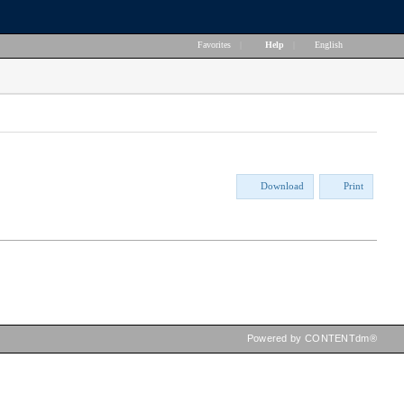
Favorites
|
Help
|
English
Download
Print
Powered by CONTENTdm®