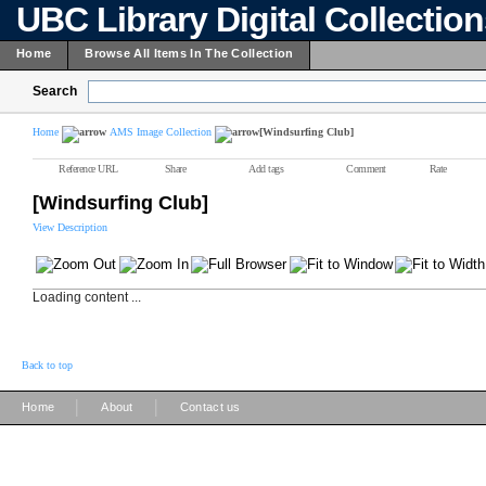
UBC Library Digital Collectio
Home
Browse All Items In The Collection
Search
Home
AMS Image Collection
[Windsurfing Club]
Reference URL
Share
Add tags
Comment
Rate
[Windsurfing Club]
View Description
Loading content ...
Back to top
|
|
Home
About
Contact us