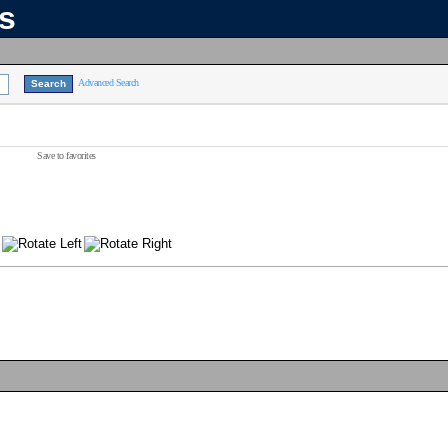
ns
Advanced Search
Save to favorites