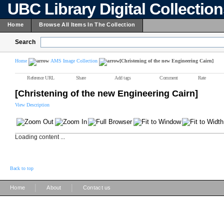
UBC Library Digital Collectio
Home
Browse All Items In The Collection
Search
Home
AMS Image Collection
[Christening of the new Engineering Cairn]
Reference URL
Share
Add tags
Comment
Rate
[Christening of the new Engineering Cairn]
View Description
Loading content ...
Back to top
|
|
Home
About
Contact us