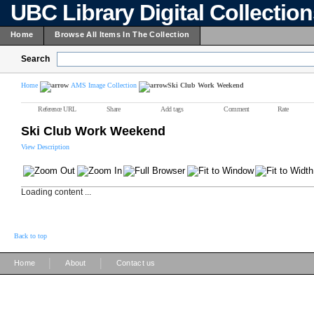
UBC Library Digital Collectio
Home
Browse All Items In The Collection
Search
Home
AMS Image Collection
Ski Club Work Weekend
Reference URL
Share
Add tags
Comment
Rate
Ski Club Work Weekend
View Description
Loading content ...
Back to top
|
|
Home
About
Contact us