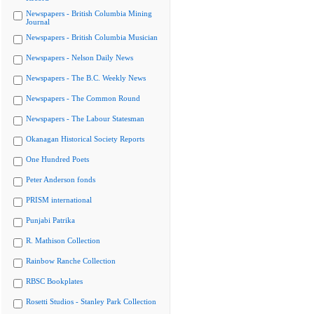
Newspapers - British Columbia Mining
Journal
Newspapers - British Columbia Musician
Newspapers - Nelson Daily News
Newspapers - The B.C. Weekly News
Newspapers - The Common Round
Newspapers - The Labour Statesman
Okanagan Historical Society Reports
One Hundred Poets
Peter Anderson fonds
PRISM international
Punjabi Patrika
R. Mathison Collection
Rainbow Ranche Collection
RBSC Bookplates
Rosetti Studios - Stanley Park Collection