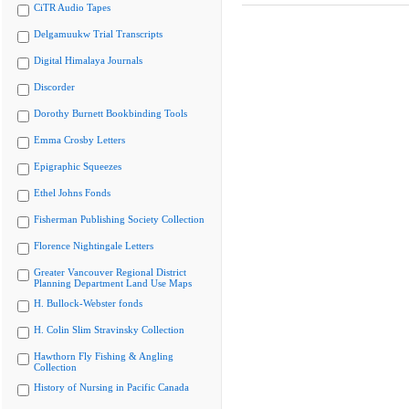
CiTR Audio Tapes
Delgamuukw Trial Transcripts
Digital Himalaya Journals
Discorder
Dorothy Burnett Bookbinding Tools
Emma Crosby Letters
Epigraphic Squeezes
Ethel Johns Fonds
Fisherman Publishing Society Collection
Florence Nightingale Letters
Greater Vancouver Regional District
Planning Department Land Use Maps
H. Bullock-Webster fonds
H. Colin Slim Stravinsky Collection
Hawthorn Fly Fishing & Angling
Collection
History of Nursing in Pacific Canada