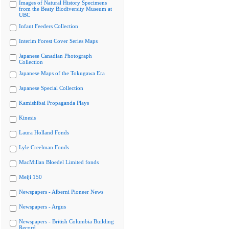
Images of Natural History Specimens
from the Beaty Biodiversity Museum at
UBC
Infant Feeders Collection
Interim Forest Cover Series Maps
Japanese Canadian Photograph
Collection
Japanese Maps of the Tokugawa Era
Japanese Special Collection
Kamishibai Propaganda Plays
Kinesis
Laura Holland Fonds
Lyle Creelman Fonds
MacMillan Bloedel Limited fonds
Meiji 150
Newspapers - Alberni Pioneer News
Newspapers - Argus
Newspapers - British Columbia Building
Record