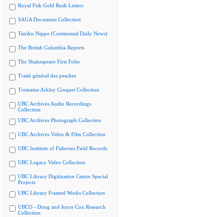
Royal Fisk Gold Rush Letters
SAGA Document Collection
Tairiku Nippo (Continental Daily News)
The British Columbia Reports
The Shakespeare First Folio
Traité général des pesches
Tremaine Arkley Croquet Collection
UBC Archives Audio Recordings
Collection
UBC Archives Photograph Collection
UBC Archives Video & Film Collection
UBC Institute of Fisheries Field Records
UBC Legacy Video Collection
UBC Library Digitization Centre Special
Projects
UBC Library Framed Works Collection
UBCO - Doug and Joyce Cox Research
Collection