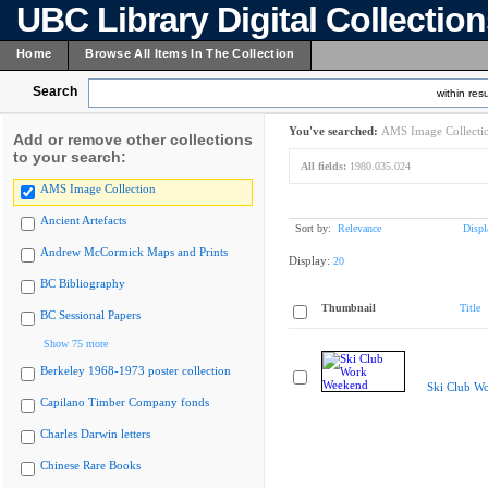
UBC Library Digital Collectio
Home
Browse All Items In The Collection
Search
within resu
You've searched:
AMS Image Collecti
Add or remove other collections
to your search:
All fields:
1980.035.024
AMS Image Collection
Ancient Artefacts
Sort by:
Relevance
Displ
Andrew McCormick Maps and Prints
Display:
20
BC Bibliography
Thumbnail
Title
BC Sessional Papers
Show 75 more
Berkeley 1968-1973 poster collection
Ski Club W
Capilano Timber Company fonds
Charles Darwin letters
Chinese Rare Books