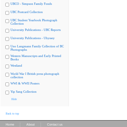
UBCO - Simpson Family Fonds
UBC Postcard Collection
UBC Student Yearbook Photograph
Collection
University Publications - UBC Reports
University Publications - Ubyssey
Uno Langmann Family Collection of BC
Photographs
Western Manuscripts and Early Printed
Books
Westland
World War I British press photograph
collection
WWI & WWII Posters
Yip Sang Collection
Hide
Back to top
|
|
Home
About
Contact us