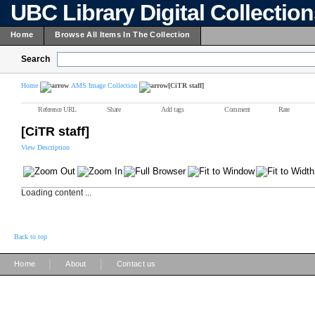
UBC Library Digital Collectio
Home
Browse All Items In The Collection
Search
Home
AMS Image Collection
[CiTR staff]
Reference URL
Share
Add tags
Comment
Rate
[CiTR staff]
View Description
Loading content ...
Back to top
|
|
Home
About
Contact us