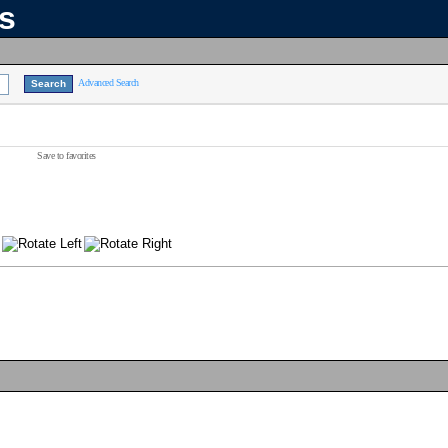
ns
Advanced Search
Save to favorites