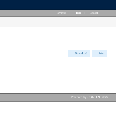
Favorites
|
Help
|
English
Download
Print
Powered by CONTENTdm®