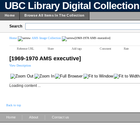
UBC Library Digital Collectio
Home
Browse All Items In The Collection
Search
Home
AMS Image Collection
[1969-1970 AMS executive]
Reference URL
Share
Add tags
Comment
Rate
[1969-1970 AMS executive]
View Description
Loading content ...
Back to top
|
|
Home
About
Contact us