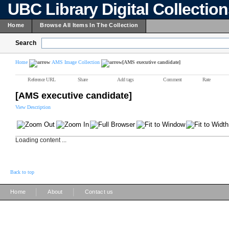
UBC Library Digital Collectio
Home
Browse All Items In The Collection
Search
Home
AMS Image Collection
[AMS executive candidate]
Reference URL
Share
Add tags
Comment
Rate
[AMS executive candidate]
View Description
Loading content ...
Back to top
|
|
Home
About
Contact us