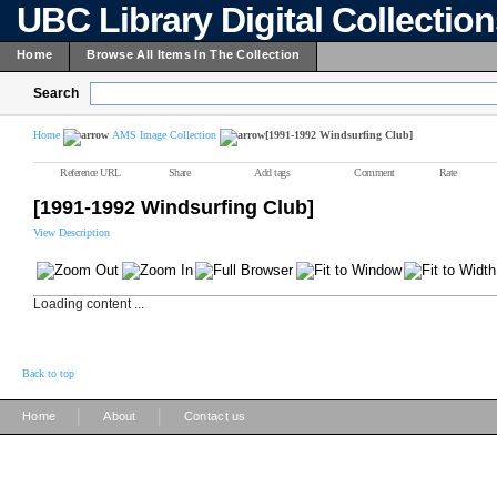
UBC Library Digital Collectio
Home
Browse All Items In The Collection
Search
Home
AMS Image Collection
[1991-1992 Windsurfing Club]
Reference URL
Share
Add tags
Comment
Rate
[1991-1992 Windsurfing Club]
View Description
Loading content ...
Back to top
|
|
Home
About
Contact us