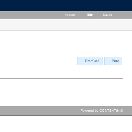
Favorites
|
Help
|
English
Download
Print
Powered by CONTENTdm®