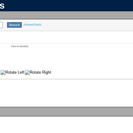
ns
Advanced Search
Save to favorites