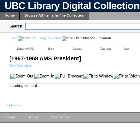
UBC Library Digital Collectio
Home
Browse All Items In The Collection
Search
Home
AMS Image Collection
[1967-1968 AMS President]
Reference URL
Share
Add tags
Comment
Rate
[1967-1968 AMS President]
View Description
Loading content ...
Back to top
|
|
Home
About
Contact us