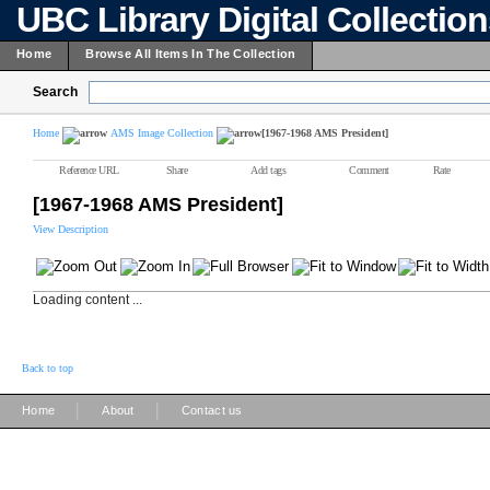
UBC Library Digital Collectio
Home
Browse All Items In The Collection
Search
Home
AMS Image Collection
[1967-1968 AMS President]
Reference URL
Share
Add tags
Comment
Rate
[1967-1968 AMS President]
View Description
Loading content ...
Back to top
|
|
Home
About
Contact us