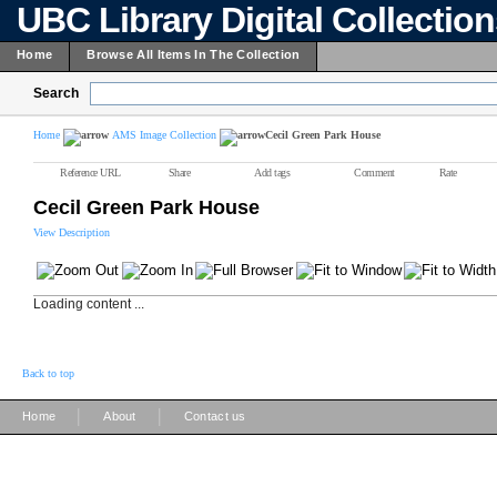
UBC Library Digital Collectio
Home
Browse All Items In The Collection
Search
Home
AMS Image Collection
Cecil Green Park House
Reference URL
Share
Add tags
Comment
Rate
Cecil Green Park House
View Description
Loading content ...
Back to top
|
|
Home
About
Contact us