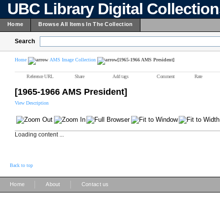
UBC Library Digital Collectio
Home
Browse All Items In The Collection
Search
Home
AMS Image Collection
[1965-1966 AMS President]
Reference URL
Share
Add tags
Comment
Rate
[1965-1966 AMS President]
View Description
Loading content ...
Back to top
|
|
Home
About
Contact us