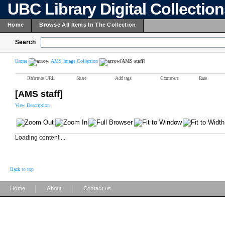
UBC Library Digital Collectio
Home
Browse All Items In The Collection
Search
Home
AMS Image Collection
[AMS staff]
Reference URL
Share
Add tags
Comment
Rate
[AMS staff]
View Description
Loading content ...
Back to top
|
|
Home
About
Contact us