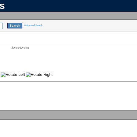
ns
Advanced Search
Save to favorites