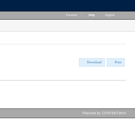
Favorites
|
Help
|
English
Download
Print
Powered by CONTENTdm®