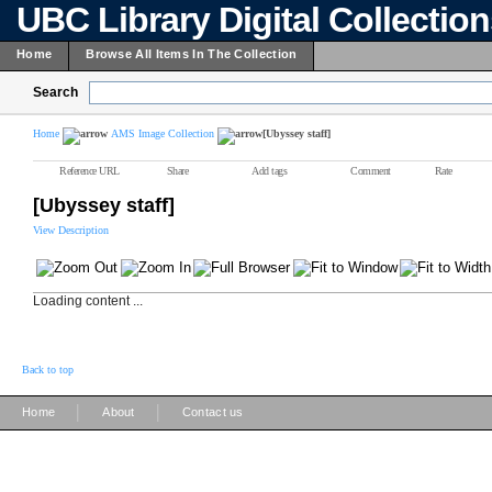
UBC Library Digital Collectio
Home
Browse All Items In The Collection
Search
Home
AMS Image Collection
[Ubyssey staff]
Reference URL
Share
Add tags
Comment
Rate
[Ubyssey staff]
View Description
Loading content ...
Back to top
|
|
Home
About
Contact us