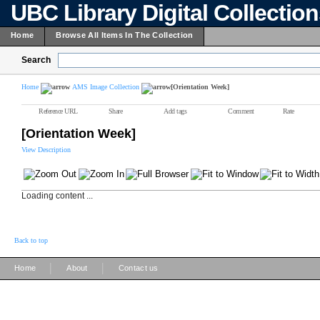
UBC Library Digital Collectio
Home
Browse All Items In The Collection
Search
Home
AMS Image Collection
[Orientation Week]
Reference URL
Share
Add tags
Comment
Rate
[Orientation Week]
View Description
Loading content ...
Back to top
|
|
Home
About
Contact us