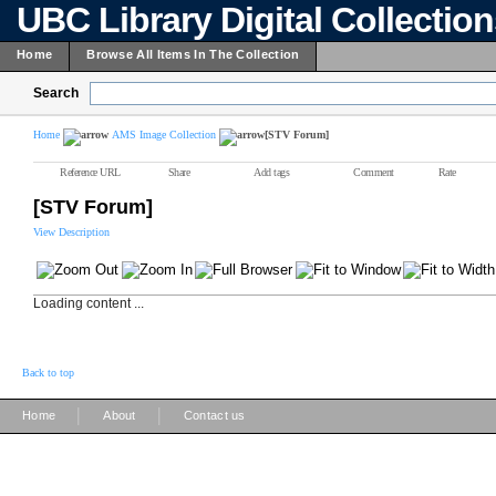
UBC Library Digital Collectio
Home
Browse All Items In The Collection
Search
Home
AMS Image Collection
[STV Forum]
Reference URL
Share
Add tags
Comment
Rate
[STV Forum]
View Description
Loading content ...
Back to top
|
|
Home
About
Contact us