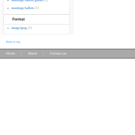
meetings ballots guests
(2)
meetings ballots
(1)
Format
image/jpeg
(3)
Back to top
|
|
Home
About
Contact us