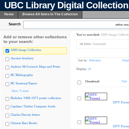
UBC Library Digital Collectio
Home
Browse All Items In The Collection
Search
within resu
You've searched:
AMS Image Collecti
Add or remove other collections
to your search:
All fields:
Transferable
AMS Image Collection
Ancient Artefacts
Sort by:
Relevance
Displ
Andrew McCormick Maps and Prints
Display:
20
BC Bibliography
Thumbnail
Title
BC Sessional Papers
Show 75 more
Berkeley 1968-1973 poster collection
[STV Foru
Capilano Timber Company fonds
Charles Darwin letters
Chinese Rare Books
[STV Foru