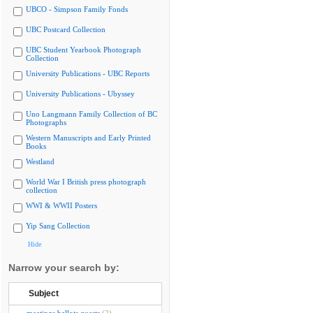
UBCO - Simpson Family Fonds
UBC Postcard Collection
UBC Student Yearbook Photograph
Collection
University Publications - UBC Reports
University Publications - Ubyssey
Uno Langmann Family Collection of BC
Photographs
Western Manuscripts and Early Printed
Books
Westland
World War I British press photograph
collection
WWI & WWII Posters
Yip Sang Collection
Hide
Narrow your search by:
Subject