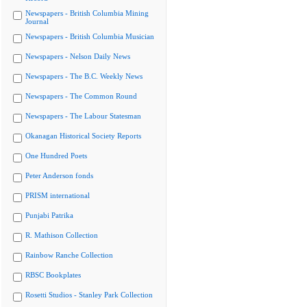
Newspapers - British Columbia Mining
Journal
Newspapers - British Columbia Musician
Newspapers - Nelson Daily News
Newspapers - The B.C. Weekly News
Newspapers - The Common Round
Newspapers - The Labour Statesman
Okanagan Historical Society Reports
One Hundred Poets
Peter Anderson fonds
PRISM international
Punjabi Patrika
R. Mathison Collection
Rainbow Ranche Collection
RBSC Bookplates
Rosetti Studios - Stanley Park Collection