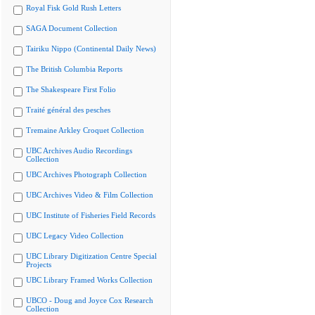
Royal Fisk Gold Rush Letters
SAGA Document Collection
Tairiku Nippo (Continental Daily News)
The British Columbia Reports
The Shakespeare First Folio
Traité général des pesches
Tremaine Arkley Croquet Collection
UBC Archives Audio Recordings
Collection
UBC Archives Photograph Collection
UBC Archives Video & Film Collection
UBC Institute of Fisheries Field Records
UBC Legacy Video Collection
UBC Library Digitization Centre Special
Projects
UBC Library Framed Works Collection
UBCO - Doug and Joyce Cox Research
Collection