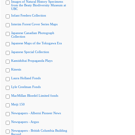
Images of Natural History Specimens
from the Beaty Biodiversity Museum at
UBC
Infant Feeders Collection
Interim Forest Cover Series Maps
Japanese Canadian Photograph
Collection
Japanese Maps of the Tokugawa Era
Japanese Special Collection
Kamishibai Propaganda Plays
Kinesis
Laura Holland Fonds
Lyle Creelman Fonds
MacMillan Bloedel Limited fonds
Meiji 150
Newspapers - Alberni Pioneer News
Newspapers - Argus
Newspapers - British Columbia Building
Record