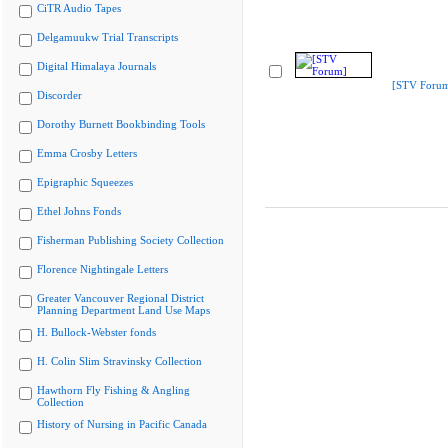
CiTR Audio Tapes
Delgamuukw Trial Transcripts
Digital Himalaya Journals
[STV Foru
Discorder
Dorothy Burnett Bookbinding Tools
Emma Crosby Letters
Epigraphic Squeezes
Ethel Johns Fonds
Fisherman Publishing Society Collection
Florence Nightingale Letters
Greater Vancouver Regional District
Planning Department Land Use Maps
H. Bullock-Webster fonds
H. Colin Slim Stravinsky Collection
Hawthorn Fly Fishing & Angling
Collection
History of Nursing in Pacific Canada