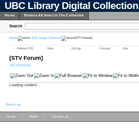
UBC Library Digital Collectio
Home
Browse All Items In The Collection
Search
Home
AMS Image Collection
[STV Forum]
Reference URL
Share
Add tags
Comment
Rate
[STV Forum]
View Description
Loading content ...
Back to top
|
|
Home
About
Contact us